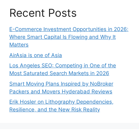
Recent Posts
E-Commerce Investment Opportunities in 2026:
Where Smart Capital Is Flowing and Why It
Matters
AirAsia is one of Asia
Los Angeles SEO: Competing in One of the
Most Saturated Search Markets in 2026
Smart Moving Plans Inspired by NoBroker
Packers and Movers Hyderabad Reviews
Erik Hosler on Lithography Dependencies,
Resilience, and the New Risk Reality