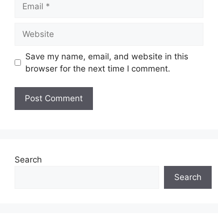
Email
Website
Save my name, email, and website in this
browser for the next time I comment.
Search
Search