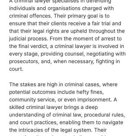
A criminal lawyer specialises in defending
individuals and organisations charged with
criminal offences. Their primary goal is to
ensure that their clients receive a fair trial and
that their legal rights are upheld throughout the
judicial process. From the moment of arrest to
the final verdict, a criminal lawyer is involved in
every stage, providing counsel, negotiating with
prosecutors, and, when necessary, fighting in
court.
The stakes are high in criminal cases, where
potential outcomes include hefty fines,
community service, or even imprisonment. A
skilled criminal lawyer brings a deep
understanding of criminal law, procedural rules,
and court practices, enabling them to navigate
the intricacies of the legal system. Their