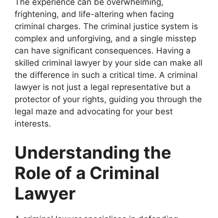
The experience can be overwhelming,
frightening, and life-altering when facing
criminal charges. The criminal justice system is
complex and unforgiving, and a single misstep
can have significant consequences. Having a
skilled criminal lawyer by your side can make all
the difference in such a critical time. A criminal
lawyer is not just a legal representative but a
protector of your rights, guiding you through the
legal maze and advocating for your best
interests.
Understanding the
Role of a Criminal
Lawyer