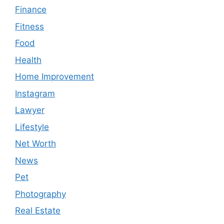
Finance
Fitness
Food
Health
Home Improvement
Instagram
Lawyer
Lifestyle
Net Worth
News
Pet
Photography
Real Estate