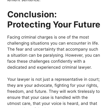
Conclusion:
Protecting Your Future
Facing criminal charges is one of the most
challenging situations you can encounter in life.
The fear and uncertainty that accompany such
a situation can be paralysing. However, you can
face these challenges confidently with a
dedicated and experienced criminal lawyer.
Your lawyer is not just a representative in court;
they are your advocate, fighting for your rights,
freedom, and future. They will work tirelessly to
ensure that your case is handled with the
utmost care, that your voice is heard, and that