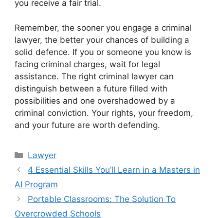
you receive a fair trial.
Remember, the sooner you engage a criminal
lawyer, the better your chances of building a
solid defence. If you or someone you know is
facing criminal charges, wait for legal
assistance. The right criminal lawyer can
distinguish between a future filled with
possibilities and one overshadowed by a
criminal conviction. Your rights, your freedom,
and your future are worth defending.
Categories
Lawyer
4 Essential Skills You’ll Learn in a Masters in
AI Program
Portable Classrooms: The Solution To
Overcrowded Schools