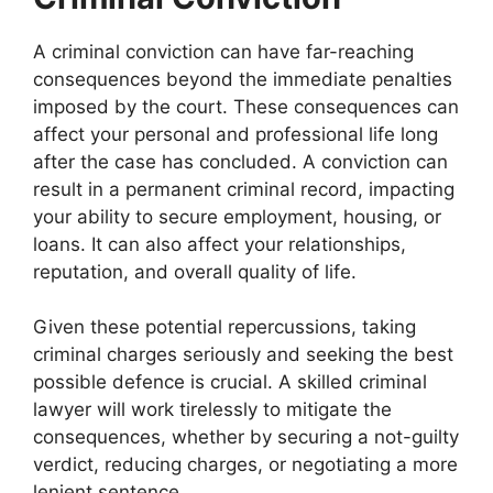
A criminal conviction can have far-reaching
consequences beyond the immediate penalties
imposed by the court. These consequences can
affect your personal and professional life long
after the case has concluded. A conviction can
result in a permanent criminal record, impacting
your ability to secure employment, housing, or
loans. It can also affect your relationships,
reputation, and overall quality of life.
Given these potential repercussions, taking
criminal charges seriously and seeking the best
possible defence is crucial. A skilled criminal
lawyer will work tirelessly to mitigate the
consequences, whether by securing a not-guilty
verdict, reducing charges, or negotiating a more
lenient sentence.