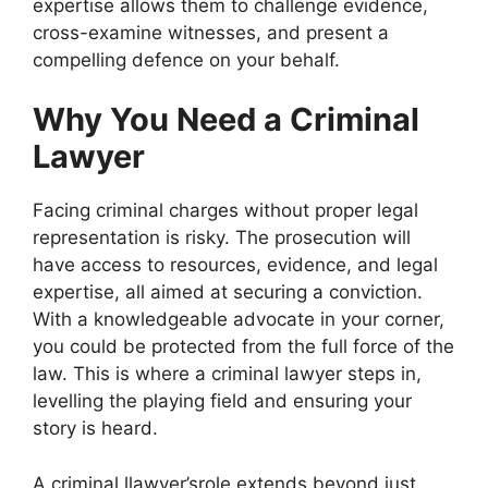
expertise allows them to challenge evidence,
cross-examine witnesses, and present a
compelling defence on your behalf.
Why You Need a Criminal
Lawyer
Facing criminal charges without proper legal
representation is risky. The prosecution will
have access to resources, evidence, and legal
expertise, all aimed at securing a conviction.
With a knowledgeable advocate in your corner,
you could be protected from the full force of the
law. This is where a criminal lawyer steps in,
levelling the playing field and ensuring your
story is heard.
A criminal llawyer’srole extends beyond just