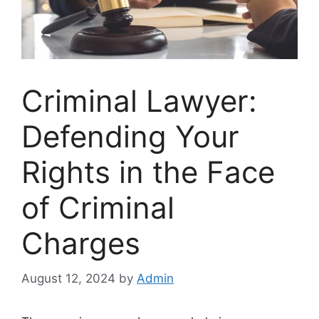
Criminal Lawyer:
Defending Your
Rights in the Face
of Criminal
Charges
August 12, 2024
by
Admin