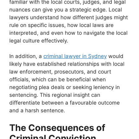
familiar with the local courts, judges, and legal
nuances can give you a strategic edge. Local
lawyers understand how different judges might
rule on specific issues, how local laws are
interpreted, and even how to navigate the local
legal culture effectively.
In addition, a
criminal lawyer in Sydney
would
likely have established relationships with local
law enforcement, prosecutors, and court
officials, which can be beneficial when
negotiating plea deals or seeking leniency in
sentencing. This regional insight can
differentiate between a favourable outcome
and a harsh sentence.
The Consequences of
Criminal Conviction