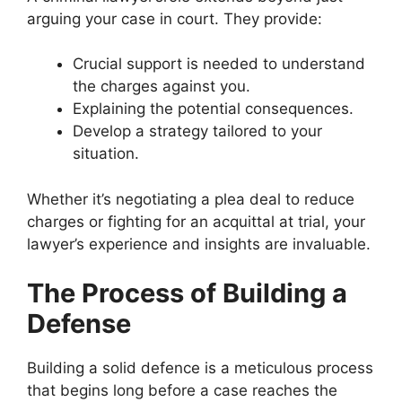
arguing your case in court. They provide:
Crucial support is needed to understand
the charges against you.
Explaining the potential consequences.
Develop a strategy tailored to your
situation.
Whether it’s negotiating a plea deal to reduce
charges or fighting for an acquittal at trial, your
lawyer’s experience and insights are invaluable.
The Process of Building a
Defense
Building a solid defence is a meticulous process
that begins long before a case reaches the