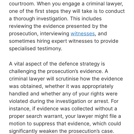
courtroom. When you engage a criminal lawyer,
one of the first steps they will take is to conduct
a thorough investigation. This includes
reviewing the evidence presented by the
prosecution, interviewing
witnesses
, and
sometimes hiring expert witnesses to provide
specialised testimony.
A vital aspect of the defence strategy is
challenging the prosecution’s evidence. A
criminal lawyer will scrutinise how the evidence
was obtained, whether it was appropriately
handled and whether any of your rights were
violated during the investigation or arrest. For
instance, if evidence was collected without a
proper search warrant, your lawyer might file a
motion to suppress that evidence, which could
significantly weaken the prosecution’s case.