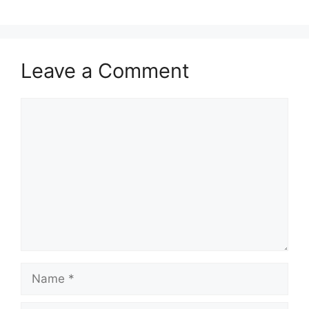
Leave a Comment
Comment
Name