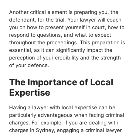
Another critical element is preparing you, the
defendant, for the trial. Your lawyer will coach
you on how to present yourself in court, how to
respond to questions, and what to expect
throughout the proceedings. This preparation is
essential, as it can significantly impact the
perception of your credibility and the strength
of your defence.
The Importance of Local
Expertise
Having a lawyer with local expertise can be
particularly advantageous when facing criminal
charges. For example, if you are dealing with
charges in Sydney, engaging a criminal lawyer