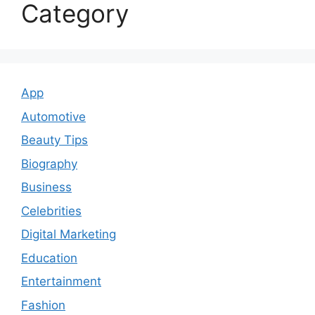
Category
App
Automotive
Beauty Tips
Biography
Business
Celebrities
Digital Marketing
Education
Entertainment
Fashion