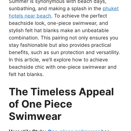
Summer is synonymous with beach days,
sunbathing, and making a splash in the
phuket
hotels near beach
. To achieve the perfect
beachside look, one-piece swimwear, and
stylish felt hat blanks make an unbeatable
combination. This pairing not only ensures you
stay fashionable but also provides practical
benefits, such as sun protection and versatility.
In this article, we’ll explore how to achieve
beachside chic with one-piece swimwear and
felt hat blanks.
The Timeless Appeal
of One Piece
Swimwear