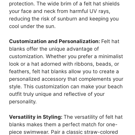
protection. The wide brim of a felt hat shields
your face and neck from harmful UV rays,
reducing the risk of sunburn and keeping you
cool under the sun.
Customization and Personalization:
Felt hat
blanks offer the unique advantage of
customization. Whether you prefer a minimalist
look or a hat adorned with ribbons, beads, or
feathers, felt hat blanks allow you to create a
personalized accessory that complements your
style. This customization can make your beach
outfit truly unique and reflective of your
personality.
Versatility in Styling:
The versatility of felt hat
blanks makes them a perfect match for one-
piece swimwear. Pair a classic straw-colored