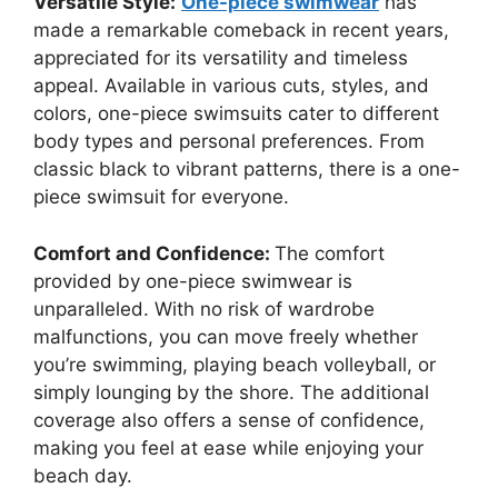
Versatile Style:
One-piece swimwear
has
made a remarkable comeback in recent years,
appreciated for its versatility and timeless
appeal. Available in various cuts, styles, and
colors, one-piece swimsuits cater to different
body types and personal preferences. From
classic black to vibrant patterns, there is a one-
piece swimsuit for everyone.
Comfort and Confidence:
The comfort
provided by one-piece swimwear is
unparalleled. With no risk of wardrobe
malfunctions, you can move freely whether
you’re swimming, playing beach volleyball, or
simply lounging by the shore. The additional
coverage also offers a sense of confidence,
making you feel at ease while enjoying your
beach day.