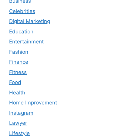
Business
Celebrities
Digital Marketing
Education
Entertainment
Fashion
Finance
Fitness
Food
Health
Home Improvement
Instagram
Lawyer
Lifestyle