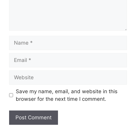
Name
Email
Website
Save my name, email, and website in this
browser for the next time I comment.