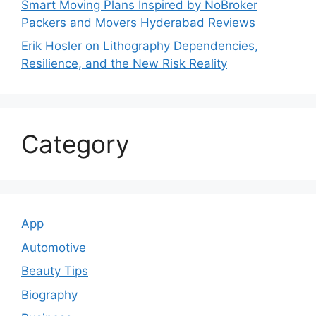
Smart Moving Plans Inspired by NoBroker
Packers and Movers Hyderabad Reviews
Erik Hosler on Lithography Dependencies,
Resilience, and the New Risk Reality
Category
App
Automotive
Beauty Tips
Biography