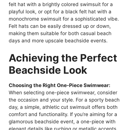
felt hat with a brightly colored swimsuit for a
playful look, or opt for a black felt hat with a
monochrome swimsuit for a sophisticated vibe.
Felt hats can be easily dressed up or down,
making them suitable for both casual beach
days and more upscale beachside events.
Achieving the Perfect
Beachside Look
Choosing the Right One-Piece Swimwear:
When selecting one-piece swimwear, consider
the occasion and your style. For a sporty beach
day, a simple, athletic cut swimsuit offers both
comfort and functionality. If you’re aiming for a
glamorous beachside event, a one-piece with
elegant details like ruching or metallic accents