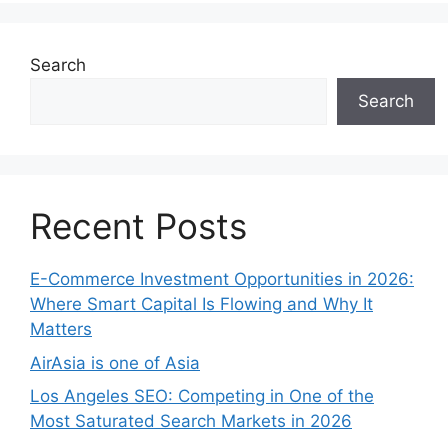
Search
Search
Recent Posts
E-Commerce Investment Opportunities in 2026:
Where Smart Capital Is Flowing and Why It
Matters
AirAsia is one of Asia
Los Angeles SEO: Competing in One of the
Most Saturated Search Markets in 2026