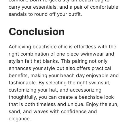
carry your essentials, and a pair of comfortable
sandals to round off your outfit.
Conclusion
Achieving beachside chic is effortless with the
right combination of one piece swimwear and
stylish felt hat blanks. This pairing not only
enhances your style but also offers practical
benefits, making your beach day enjoyable and
fashionable. By selecting the right swimsuit,
customizing your hat, and accessorizing
thoughtfully, you can create a beachside look
that is both timeless and unique. Enjoy the sun,
sand, and waves with confidence and
elegance.