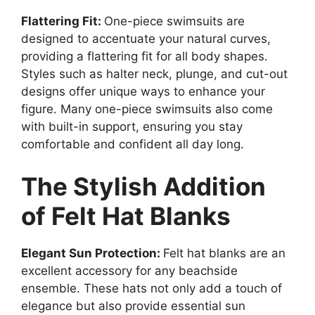
Flattering Fit:
One-piece swimsuits are
designed to accentuate your natural curves,
providing a flattering fit for all body shapes.
Styles such as halter neck, plunge, and cut-out
designs offer unique ways to enhance your
figure. Many one-piece swimsuits also come
with built-in support, ensuring you stay
comfortable and confident all day long.
The Stylish Addition
of Felt Hat Blanks
Elegant Sun Protection:
Felt hat blanks are an
excellent accessory for any beachside
ensemble. These hats not only add a touch of
elegance but also provide essential sun