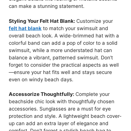
can make a stunning statement.
Styling Your Felt Hat Blank:
Customize your
felt hat blank
to match your swimsuit and
overall beach look. A wide-brimmed hat with a
colorful band can add a pop of color to a solid
swimsuit, while a more understated hat can
balance a vibrant, patterned swimsuit. Don’t
forget to consider the practical aspects as well
—ensure your hat fits well and stays secure
even on windy beach days.
Accessorize Thoughtfully:
Complete your
beachside chic look with thoughtfully chosen
accessories. Sunglasses are a must for eye
protection and style. A lightweight beach cover-
up can add an extra layer of elegance and
comfort. Don’t forget a stylish beach bag to