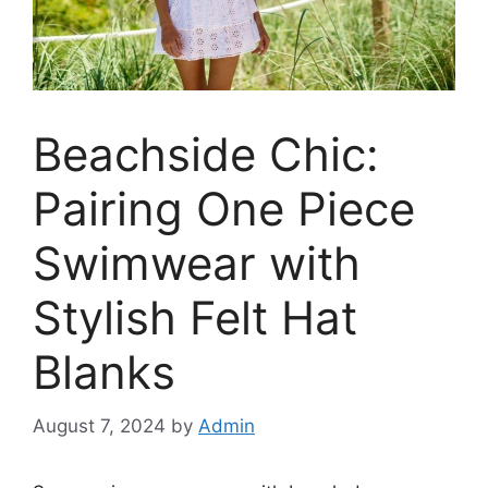
Beachside Chic:
Pairing One Piece
Swimwear with
Stylish Felt Hat
Blanks
August 7, 2024
by
Admin