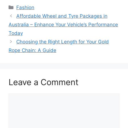
Categories
Fashion
Affordable Wheel and Tyre Packages in
Australia – Enhance Your Vehicle’s Performance
Today
Choosing the Right Length for Your Gold
Rope Chain: A Guide
Leave a Comment
Comment