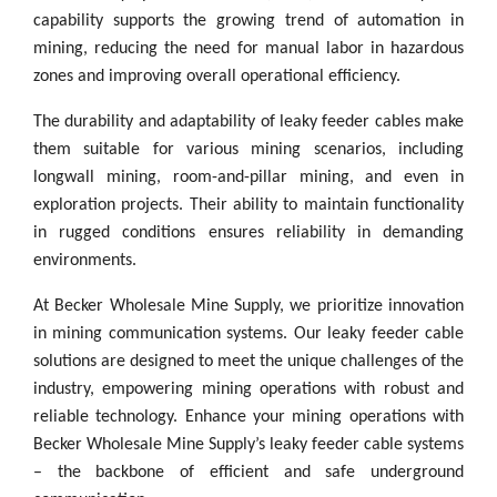
capability supports the growing trend of automation in
mining, reducing the need for manual labor in hazardous
zones and improving overall operational efficiency.
The durability and adaptability of leaky feeder cables make
them suitable for various mining scenarios, including
longwall mining, room-and-pillar mining, and even in
exploration projects. Their ability to maintain functionality
in rugged conditions ensures reliability in demanding
environments.
At Becker Wholesale Mine Supply, we prioritize innovation
in mining communication systems. Our leaky feeder cable
solutions are designed to meet the unique challenges of the
industry, empowering mining operations with robust and
reliable technology. Enhance your mining operations with
Becker Wholesale Mine Supply’s leaky feeder cable systems
– the backbone of efficient and safe underground