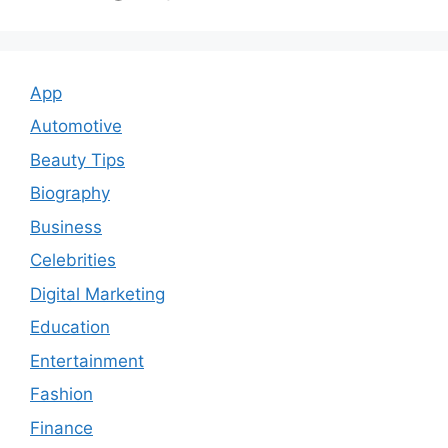
App
Automotive
Beauty Tips
Biography
Business
Celebrities
Digital Marketing
Education
Entertainment
Fashion
Finance