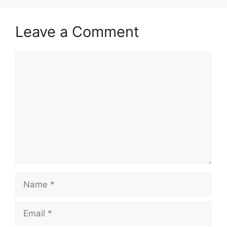
Leave a Comment
Comment
Name
Email