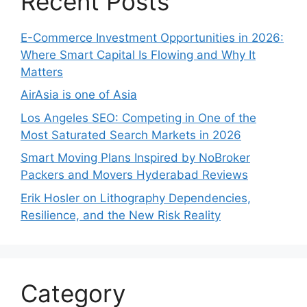
Recent Posts
E-Commerce Investment Opportunities in 2026:
Where Smart Capital Is Flowing and Why It
Matters
AirAsia is one of Asia
Los Angeles SEO: Competing in One of the
Most Saturated Search Markets in 2026
Smart Moving Plans Inspired by NoBroker
Packers and Movers Hyderabad Reviews
Erik Hosler on Lithography Dependencies,
Resilience, and the New Risk Reality
Category