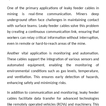
One of the primary applications of leaky feeder cables in
mining is real-time communication. Miners deep
underground often face challenges in maintaining contact
with surface teams. Leaky feeder cables solve this problem
by creating a continuous communication link, ensuring that
workers can relay critical information without interruption,
even in remote or hard-to-reach areas of the mine.
Another vital application is monitoring and automation.
These cables support the integration of various sensors and
automated equipment, enabling the monitoring of
environmental conditions such as gas levels, temperature,
and ventilation. This ensures early detection of hazards,
enhancing safety and minimizing risks.
In addition to communication and monitoring, leaky feeder
cables facilitate data transfer for advanced technologies
like remotely operated vehicles (ROVs) and machinery. This