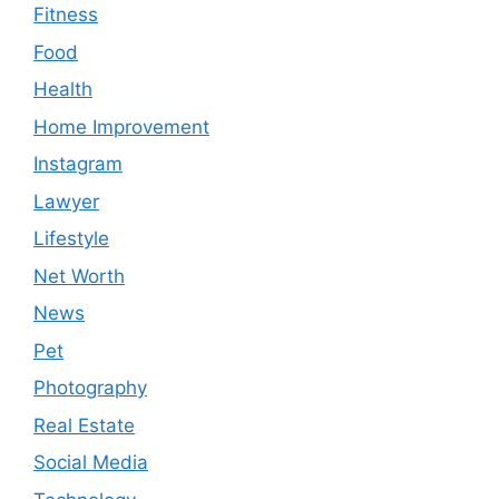
Fitness
Food
Health
Home Improvement
Instagram
Lawyer
Lifestyle
Net Worth
News
Pet
Photography
Real Estate
Social Media