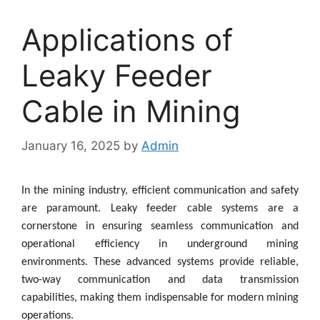
Applications of
Leaky Feeder
Cable in Mining
January 16, 2025
by
Admin
In the mining industry, efficient communication and safety
are paramount. Leaky feeder cable systems are a
cornerstone in ensuring seamless communication and
operational efficiency in underground mining
environments. These advanced systems provide reliable,
two-way communication and data transmission
capabilities, making them indispensable for modern mining
operations.