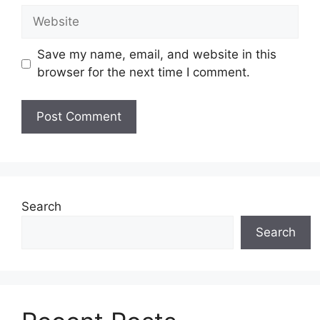
Website
Save my name, email, and website in this
browser for the next time I comment.
Search
Search