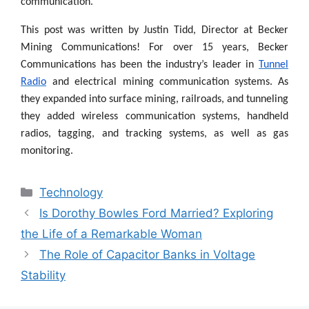
communication.
This post was written by Justin Tidd, Director at Becker
Mining Communications! For over 15 years, Becker
Communications has been the industry’s leader in
Tunnel
Radio
and
electrical mining communication systems. As
they expanded into surface mining, railroads, and tunneling
they added wireless communication systems, handheld
radios, tagging, and tracking systems, as well as gas
monitoring.
Categories
Technology
Is Dorothy Bowles Ford Married? Exploring
the Life of a Remarkable Woman
The Role of Capacitor Banks in Voltage
Stability