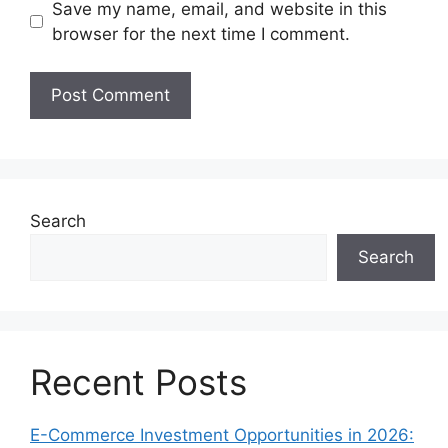
Save my name, email, and website in this
browser for the next time I comment.
Search
Search
Recent Posts
E-Commerce Investment Opportunities in 2026: