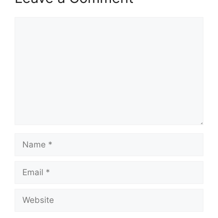
Comment
Name
Email
Website