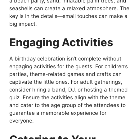
a beach party, sand, inflatable palm trees, and
seashells can create a relaxed atmosphere. The
key is in the details—small touches can make a
big impact.
Engaging Activities
A birthday celebration isn’t complete without
engaging activities for the guests. For children’s
parties, theme-related games and crafts can
captivate the little ones. For adult gatherings,
consider hiring a band, DJ, or hosting a themed
quiz. Ensure the activities align with the theme
and cater to the age group of the attendees to
guarantee a memorable experience for
everyone.