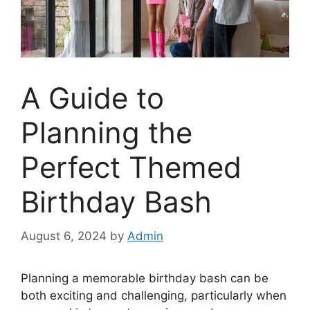
A Guide to
Planning the
Perfect Themed
Birthday Bash
August 6, 2024
by
Admin
Planning a memorable birthday bash can be
both exciting and challenging, particularly when