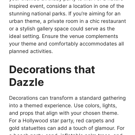
inspired event, consider a location in one of the
stunning national parks. If you’re aiming for an
urban theme, a private room in a chic restaurant
or a stylish gallery space could serve as the
ideal setting. Ensure the venue complements
your theme and comfortably accommodates all
planned activities.
Decorations that
Dazzle
Decorations can transform a standard gathering
into a themed experience. Use colors, lights,
and props that align with your chosen theme.
For a Hollywood star party, red carpets and
gold statuettes can add a touch of glamour. For