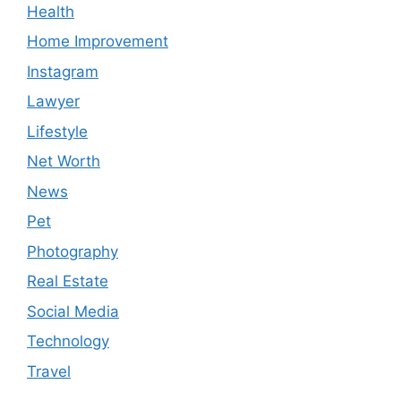
Health
Home Improvement
Instagram
Lawyer
Lifestyle
Net Worth
News
Pet
Photography
Real Estate
Social Media
Technology
Travel