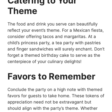
Catering to Your
Theme
The food and drink you serve can beautifully
reflect your event’s theme. For a Mexican fiesta,
consider offering tacos and margaritas. At a
child’s princess party, a tea party with pastries
and finger sandwiches will surely enchant. Don’t
forget a themed birthday cake to serve as the
centerpiece of your culinary delights!
Favors to Remember
Conclude the party on a high note with themed
favors for guests to take home. These tokens of
appreciation need not be extravagant but
should align with the party’s theme. Whether