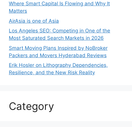
Where Smart Capital Is Flowing and Why It
Matters
AirAsia is one of Asia
Los Angeles SEO: Competing in One of the
Most Saturated Search Markets in 2026
Smart Moving Plans Inspired by NoBroker
Packers and Movers Hyderabad Reviews
Erik Hosler on Lithography Dependencies,
Resilience, and the New Risk Reality
Category