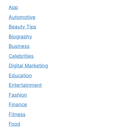
App
Automotive
Beauty Tips
Biography
Business
Celebrities
Digital Marketing
Education
Entertainment
Fashion
Finance
Fitness
Food