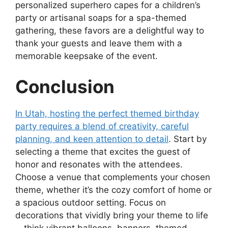
personalized superhero capes for a children’s
party or artisanal soaps for a spa-themed
gathering, these favors are a delightful way to
thank your guests and leave them with a
memorable keepsake of the event.
Conclusion
In Utah, hosting the perfect themed birthday
party requires a blend of creativity, careful
planning, and keen attention to detail
. Start by
selecting a theme that excites the guest of
honor and resonates with the attendees.
Choose a venue that complements your chosen
theme, whether it’s the cozy comfort of home or
a spacious outdoor setting. Focus on
decorations that vividly bring your theme to life
—think vibrant balloons, banners, themed