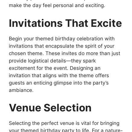
make the day feel personal and exciting.
Invitations That Excite
Begin your themed birthday celebration with
invitations that encapsulate the spirit of your
chosen theme. These invites do more than just
provide logistical details—they spark
excitement for the event. Designing an
invitation that aligns with the theme offers
guests an enticing glimpse into the party’s
ambiance.
Venue Selection
Selecting the perfect venue is vital for bringing
your themed birthday party to life. For a nature-