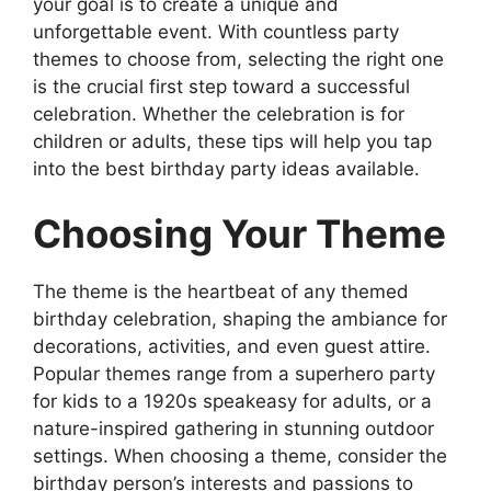
your goal is to create a unique and
unforgettable event. With countless party
themes to choose from, selecting the right one
is the crucial first step toward a successful
celebration. Whether the celebration is for
children or adults, these tips will help you tap
into the best birthday party ideas available.
Choosing Your Theme
The theme is the heartbeat of any themed
birthday celebration, shaping the ambiance for
decorations, activities, and even guest attire.
Popular themes range from a superhero party
for kids to a 1920s speakeasy for adults, or a
nature-inspired gathering in stunning outdoor
settings. When choosing a theme, consider the
birthday person’s interests and passions to