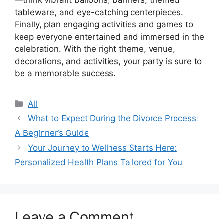
tableware, and eye-catching centerpieces.
Finally, plan engaging activities and games to
keep everyone entertained and immersed in the
celebration. With the right theme, venue,
decorations, and activities, your party is sure to
be a memorable success.
Categories
All
What to Expect During the Divorce Process:
A Beginner’s Guide
Your Journey to Wellness Starts Here:
Personalized Health Plans Tailored for You
Leave a Comment